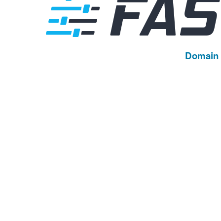
Domain 