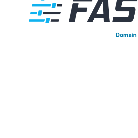
Domain 