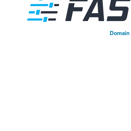
Domain 